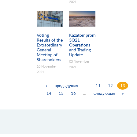
2021
Voting
Kazatomprom
Results of the
3Q21
Extraordinary
Operations
General
and Trading
Meeting of
Update
Shareholders
03 November
10 November
2021
2021
«
предыдущая
…
11
12
13
14
15
16
…
следующая
»