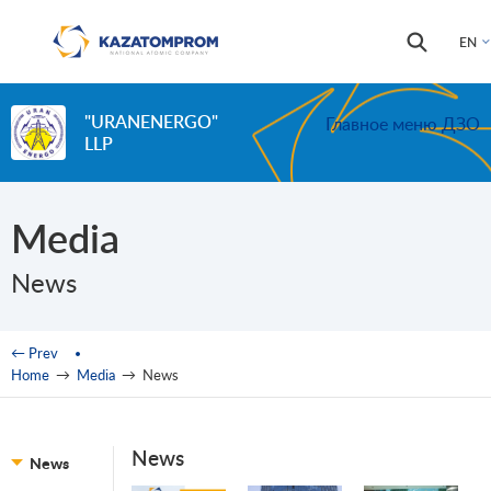
Skip to main content
Search
Search
EN
form
"URANENERGO"
Главное меню ДЗО
LLP
Media
News
You are here
← Prev
Home
→
Media
→
News
News
News