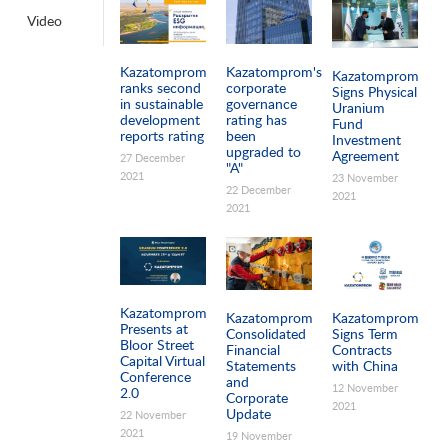
Video
Pages
Kazatomprom
Kazatomprom's
Kazatomprom
ranks second
corporate
Signs Physical
in sustainable
governance
Uranium
development
rating has
Fund
reports rating
been
Investment
upgraded to
Agreement
27 December
"A"
2021
23 November
22 December
2021
2021
Kazatomprom
Kazatomprom
Kazatomprom
Presents at
Consolidated
Signs Term
Bloor Street
Financial
Contracts
Capital Virtual
Statements
with China
Conference
and
12 November
2.0
Corporate
2021
Update
22 November
2021
19 November