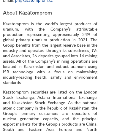
Email:
pr@kazatomprom.kz
About Kazatomprom
Kazatomprom is the world's largest producer of
uranium, with the Company’s attributable
production representing approximately 24% of
global primary uranium production in 2021. The
Group benefits from the largest reserve base in the
industry and operates, through its subsidiaries, JVs
and Associates, 26 deposits grouped into 14 mining
assets. All of the Company’s mining operations are
located in Kazakhstan and extract uranium using
ISR technology with a focus on maintaining
industry-leading health, safety and environment
standards.
Kazatomprom securities are listed on the London
Stock Exchange, Astana International Exchange,
and Kazakhstan Stock Exchange. As the national
atomic company in the Republic of Kazakhstan, the
Group's primary customers are operators of
nuclear generation capacity, and the principal
export markets for the Group's products are China,
South and Eastern Asia, Europe and North