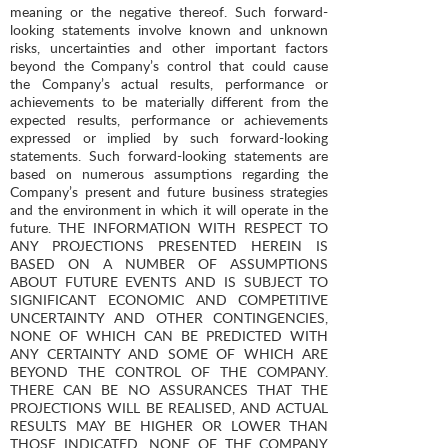
meaning or the negative thereof. Such forward-
looking statements involve known and unknown
risks, uncertainties and other important factors
beyond the Company’s control that could cause
the Company’s actual results, performance or
achievements to be materially different from the
expected results, performance or achievements
expressed or implied by such forward-looking
statements. Such forward-looking statements are
based on numerous assumptions regarding the
Company’s present and future business strategies
and the environment in which it will operate in the
future. THE INFORMATION WITH RESPECT TO
ANY PROJECTIONS PRESENTED HEREIN IS
BASED ON A NUMBER OF ASSUMPTIONS
ABOUT FUTURE EVENTS AND IS SUBJECT TO
SIGNIFICANT ECONOMIC AND COMPETITIVE
UNCERTAINTY AND OTHER CONTINGENCIES,
NONE OF WHICH CAN BE PREDICTED WITH
ANY CERTAINTY AND SOME OF WHICH ARE
BEYOND THE CONTROL OF THE COMPANY.
THERE CAN BE NO ASSURANCES THAT THE
PROJECTIONS WILL BE REALISED, AND ACTUAL
RESULTS MAY BE HIGHER OR LOWER THAN
THOSE INDICATED. NONE OF THE COMPANY