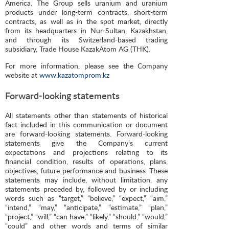
America. The Group sells uranium and uranium
products under long-term contracts, short-term
contracts, as well as in the spot market, directly
from its headquarters in Nur-Sultan, Kazakhstan,
and through its Switzerland-based trading
subsidiary, Trade House KazakAtom AG (THK).
For more information, please see the Company
website at
www.kazatomprom.kz
Forward-looking statements
All statements other than statements of historical
fact included in this communication or document
are forward-looking statements. Forward-looking
statements give the Company’s current
expectations and projections relating to its
financial condition, results of operations, plans,
objectives, future performance and business. These
statements may include, without limitation, any
statements preceded by, followed by or including
words such as “target,” “believe,” “expect,” “aim,”
“intend,” “may,” “anticipate,” “estimate,” “plan,”
“project,” “will,” “can have,” “likely,” “should,” “would,”
“could” and other words and terms of similar