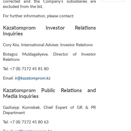
corrected and the Company’s subsidiaries are
excluded from the list.
For further information, please contact:
Kazatomprom Investor Relations
Inquiries
Cory Kos, International Adviser, Investor Relations
Botagoz Muldagaliyeva, Director of Investor
Relations
Tel: +7 (8) 7172 45 81 80
Email:
ir@kazatomprom.kz
Kazatomprom Public Relations and
Media Inquiries
Gazhaiyp Kumisbek, Chief Expert of GR & PR
Department
Tel: +7 (8) 7172 45 80 63