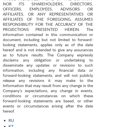
NOR ITS SHAREHOLDERS, DIRECTORS,
OFFICERS, EMPLOYEES, ADVISORS OR
AFFILIATES, OR ANY REPRESENTATIVES OR
AFFILIATES OF THE FOREGOING, ASSUMES
RESPONSIBILITY FOR THE ACCURACY OF THE
PROJECTIONS PRESENTED HEREIN. The
information contained in this communication or
document, including but not limited to forward-
looking statements, applies only as of the date
hereof and is not intended to give any assurances
as to future results. The Company expressly
disclaims any obligation or undertaking to
disseminate any updates or revisions to such
information, including any financial data or
forward-looking statements, and will not publicly
release any revisions it may make to the
Information that may result from any change in the
Company’s expectations, any change in events,
conditions or circumstances on which these
forward-looking statements are based, or other
events or circumstances arising after the date
hereof.
RU
KZ