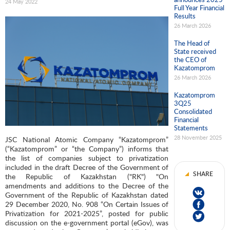
24 May 2022
Full Year Financial
Results
26 March 2026
The Head of
State received
the CEO of
Kazatomprom
26 March 2026
Kazatomprom
3Q25
Consolidated
Financial
Statements
28 November 2025
JSC National Atomic Company “Kazatomprom”
(“Kazatomprom” or “the Company”) informs that
the list of companies subject to privatization
included in the draft Decree of the Government of
SHARE
the Republic of Kazakhstan ("RK") "On
amendments and additions to the Decree of the
Government of the Republic of Kazakhstan dated
29 December 2020, No. 908 “On Certain Issues of
Privatization for 2021-2025”, posted for public
discussion on the e-government portal (eGov), was