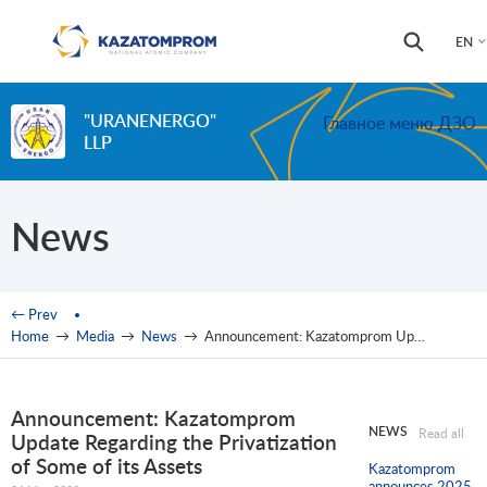
Skip to main content
Search
Search
EN
form
"URANENERGO"
Главное меню ДЗО
LLP
News
You are here
← Prev
Home
→
Media
→
News
→
Announcement: Kazatomprom Update Regarding the Privatization of Some of its Assets
Announcement: Kazatomprom
NEWS
Read all
Update Regarding the Privatization
of Some of its Assets
Kazatomprom
announces 2025